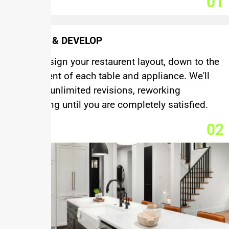
01
DESIGN & DEVELOP
We'll design your restaurent layout, down to the
placement of each table and appliance. We'll
provide unlimited revisions, reworking
everything until you are completely satisfied.
02