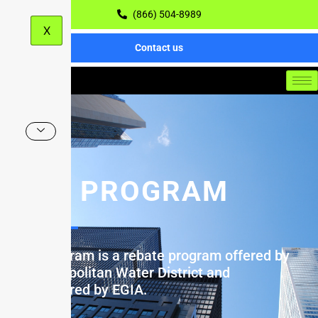
(866) 504-8989
X
Contact us
MEA PROGRAM
MEA Program is a rebate program offered by
the Metropolitan Water District and
administered by EGIA.