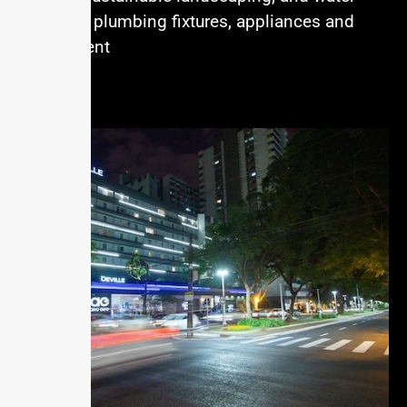
efficiant plumbing fixtures, appliances and
equipment