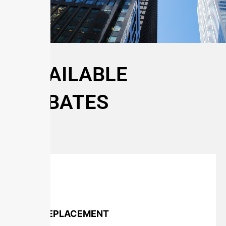
AVAILABLE
REBATES
TURF REPLACEMENT