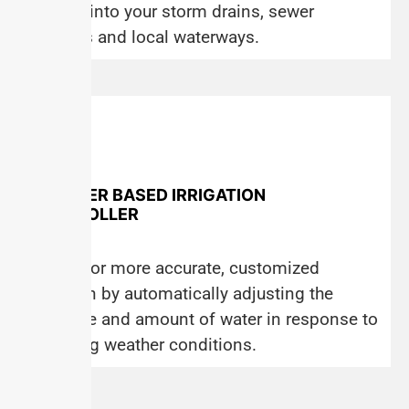
flowing into your storm drains, sewer
systems and local waterways.
WEATHER BASED IRRIGATION
CONTROLLER
Allows for more accurate, customized
irrigation by automatically adjusting the
schedule and amount of water in response to
changing weather conditions.