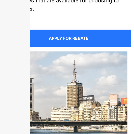
the rebates that are available for choosing to
save water.
APPLY FOR REBATE