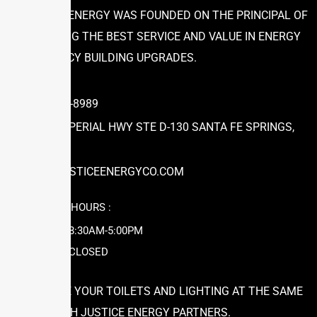
JUSTICE ENERGY WAS FOUNDED ON THE PRINCIPAL OF
PROVIDING THE BEST SERVICE AND VALUE IN ENERGY
EFFICIENCY BUILDING UPGRADES.
(866) 504-8989
12631 IMPERIAL HWY STE D-130 SANTA FE SPRINGS,
CA 90670
INFO@JUSTICEENERGYCO.COM
WORKING HOURS :
MON-FRI: 8:30AM-5:00PM
SAT-SUN: CLOSED
UPGRADE YOUR TOILETS AND LIGHTING AT THE SAME
TIME WITH JUSTICE ENERGY PARTNERS.