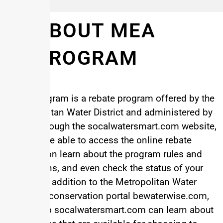
ABOUT MEA
PROGRAM
MEA Program is a rebate program offered by the
Metropolitan Water District and administered by
EGIA. Through the socalwatersmart.com website,
you will be able to access the online rebate
application learn about the program rules and
regulations, and even check the status of your
rebate. In addition to the Metropolitan Water
District’s conservation portal bewaterwise.com,
visitors to socalwatersmart.com can learn about