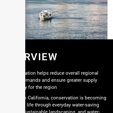
OVERVIEW
Conservation helps reduce overall regional
water demands and ensure greater supply
reliability for the region
Southern California, conservation is becoming
a way of life through everyday water-saving
habits, sustainable landscaping, and water-