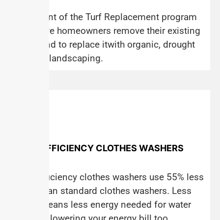
The intent of the Turf Replacement program
is to have homeowners remove their existing
grass and to replace itwith organic, drought
tolerant landscaping.
HIGH-EFFICIENCY CLOTHES WASHERS
High-Efficiency clothes washers use 55% less
water than standard clothes washers. Less
water means less energy needed for water
heating, lowering your energy bill too.