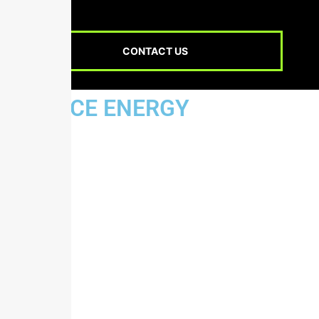
CONTACT US
JUSTICE ENERGY