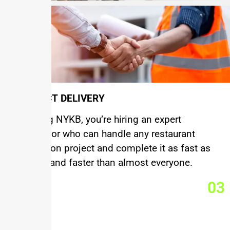
PROJECT DELIVERY
By hiring NYKB, you’re hiring an expert
contractor who can handle any restaurant
renovation project and complete it as fast as
anyone and faster than almost everyone.
03