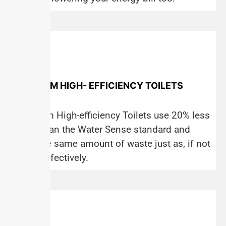
PREMIUM HIGH- EFFICIENCY TOILETS
Premium High-efficiency Toilets use 20% less
water than the Water Sense standard and
flush the same amount of waste just as, if not
more, effectively.