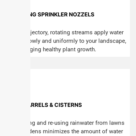
ROTATING SPRINKLER NOZZELS
Multi-trajectory, rotating streams apply water
more slowly and uniformly to your landscape,
encouraging healthy plant growth.
RAIN BARRELS & CISTERNS
Collecting and re-using rainwater from lawns
and gardens minimizes the amount of water