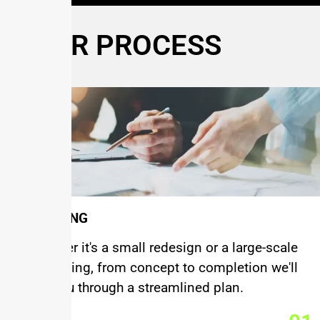
OUR PROCESS
PLANNING
Wheather it's a small redesign or a large-scale
remodeling, from concept to completion we'll
walk you through a streamlined plan.