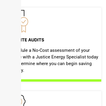
ON-SITE AUDITS
Schedule a No-Cost assessment of your
space with a Justice Energy Specialist today
to determine where you can begin saving
money.