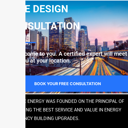
FREE DESIGN
CONSULTATION
Let us come to you. A certified expert will meet
with you at your location.
BOOK YOUR FREE CONSULTATION
JUSTICE ENERGY WAS FOUNDED ON THE PRINCIPAL OF
PROVIDING THE BEST SERVICE AND VALUE IN ENERGY
EFFICIENCY BUILDING UPGRADES.