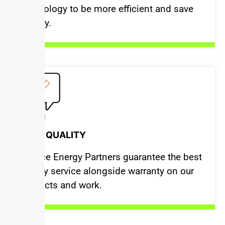
technology to be more efficient and save
money.
BEST QUALITY
Justice Energy Partners guarantee the best
quality service alongside warranty on our
products and work.