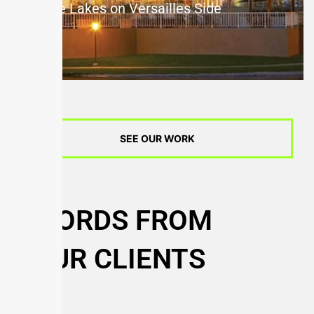
The Lakes on Versailles Side
SEE OUR WORK
WORDS FROM
OUR CLIENTS