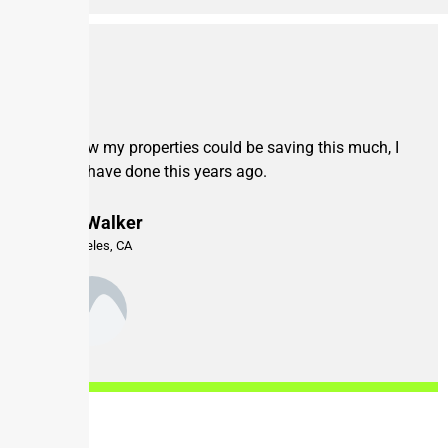
If I knew my properties could be saving this much, I
would have done this years ago.
Mike Walker
Los Angeles, CA