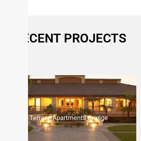
RECENT PROJECTS
The Terrace Apartments Orange