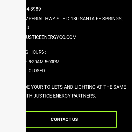
(866) 504-8989
12631 IMPERIAL HWY STE D-130 SANTA FE SPRINGS,
CA 90670
INFO@JUSTICEENERGYCO.COM
WORKING HOURS :
MON-FRI: 8:30AM-5:00PM
SAT-SUN: CLOSED
UPGRADE YOUR TOILETS AND LIGHTING AT THE SAME
TIME WITH JUSTICE ENERGY PARTNERS.
CONTACT US