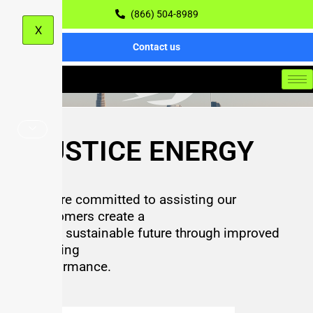
(866) 504-8989
X
Contact us
JUSTICE ENERGY
We are committed to assisting our
customers create a
more sustainable future through improved
building
performance.