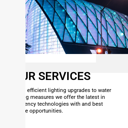
OUR SERVICES
From efficient lighting upgrades to water
saving measures we offer the latest in
efficiency technologies with and best
rebate opportunities.