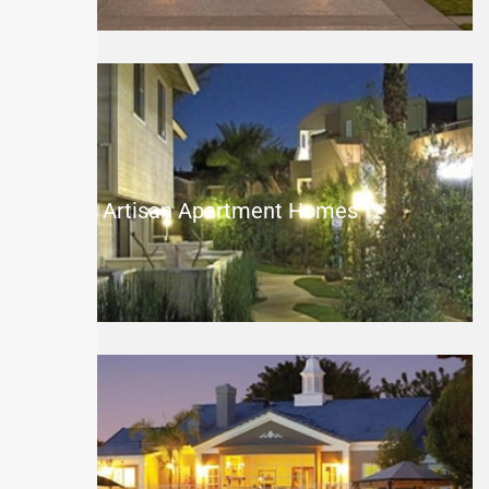
The Artisan Apartment Homes