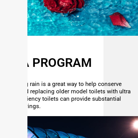
MEA PROGRAM
Capturing rain is a great way to help conserve
water and replacing older model toilets with ultra
high efficiency toilets can provide substantial
water savings.