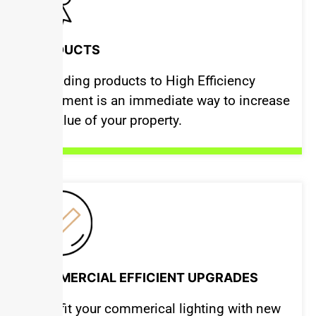
PRODUCTS
Upgrading products to High Efficiency
Equipment is an immediate way to increase
the value of your property.
COMMERCIAL EFFICIENT UPGRADES
Retrofit your commerical lighting with new