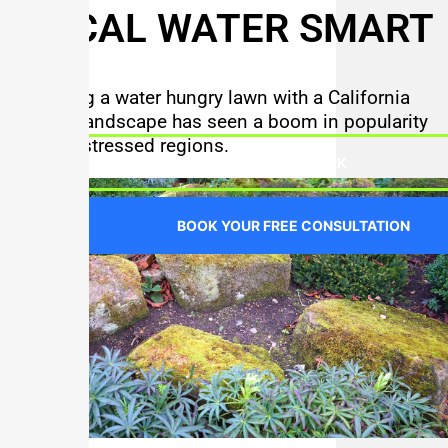
SO CAL WATER SMART
Replacing a water hungry lawn with a California
friendly landscape has seen a boom in popularity
in water stressed regions.
SEE OUR WORK
BOOK YOUR FREE CONSULTATION