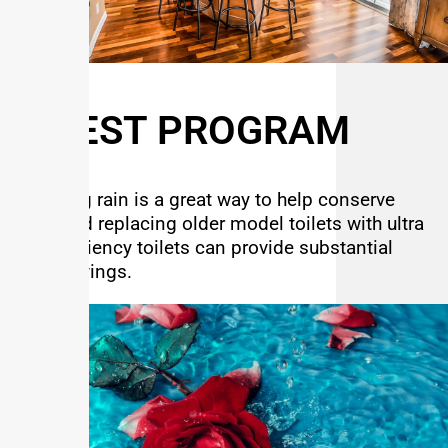
C-BEST PROGRAM
Capturing rain is a great way to help conserve
water and replacing older model toilets with ultra
high efficiency toilets can provide substantial
water savings.