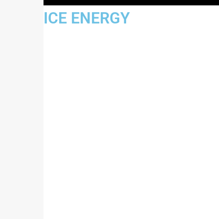
JUSTICE ENERGY