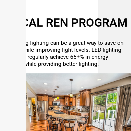
SO CAL REN PROGRAM
Upgrading lighting can be a great way to save on
energy while improving light levels. LED lighting
upgrades regularly achieve 65+% in energy
savings while providing better lighting.